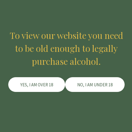
To view our website you need
to be old enough to legally
purchase alcohol.
YES, I AM OVER 18
NO, I AM UNDER 18