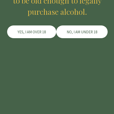
to be old enough to legally
Lost your password?
purchase alcohol.
YES, I AM OVER 18
NO, I AM UNDER 18
About the Family
About the Winemaker
The Vineyard