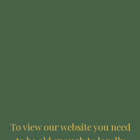
LOGIN
Required
Username or email address
*
Required
Password
*
To view our website you need
Remember me
LOG IN